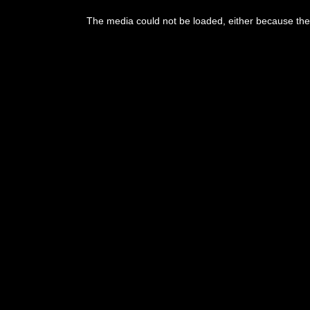
This
is
The media could not be loaded, either because the 
a
modal
window.